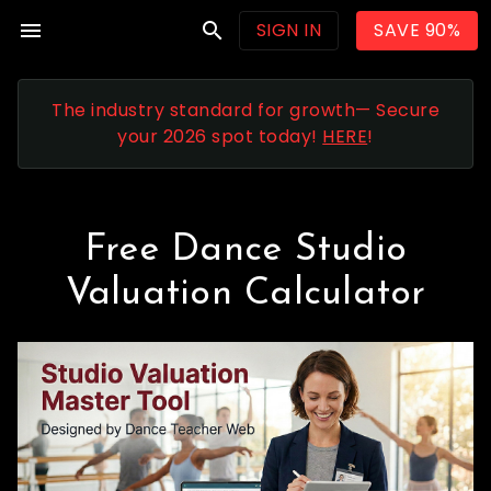
menu
search
SIGN IN
SAVE 90%
The industry standard for growth— Secure
your 2026 spot today!
HERE
!
Free Dance Studio
Valuation Calculator