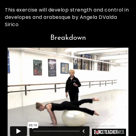
This exercise will develop strength and control in
developes and arabesque by Angela DValda
Sirico
Breakdown