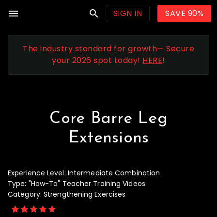
menu
search
SIGN IN
SAVE 90%
The industry standard for growth— Secure
your 2026 spot today!
HERE
!
Core Barre Leg
Extensions
Experience Level:
Intermediate Combination
Type:
"How-To" Teacher Training Videos
Category:
Strengthening Exercises