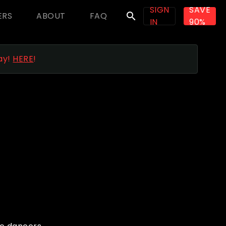
SIGN
SAVE
ERS
ABOUT
FAQ
search
IN
90%
ay!
HERE
!