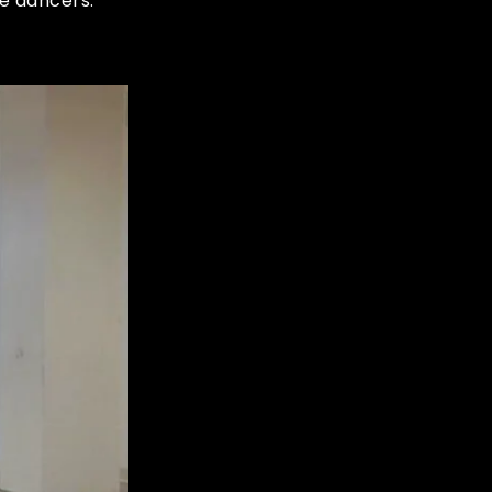
e dancers.