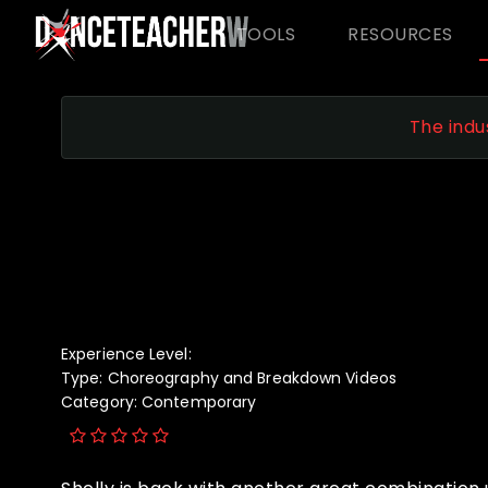
TOOLS
RESOURCES
The indu
Experience Level:
Type:
Choreography and Breakdown Videos
Category:
Contemporary