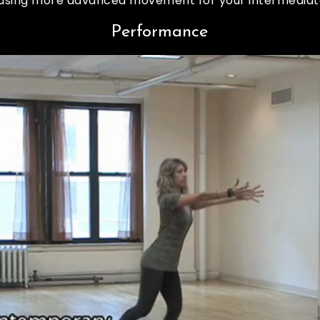
n using more advanced movement for your intermediat
Performance