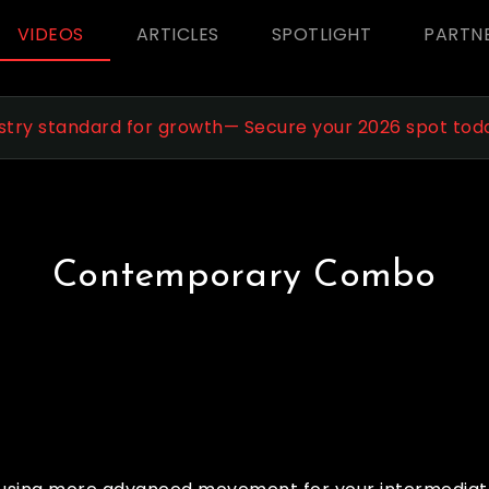
VIDEOS
ARTICLES
SPOTLIGHT
PARTN
stry standard for growth— Secure your 2026 spot tod
Contemporary Combo