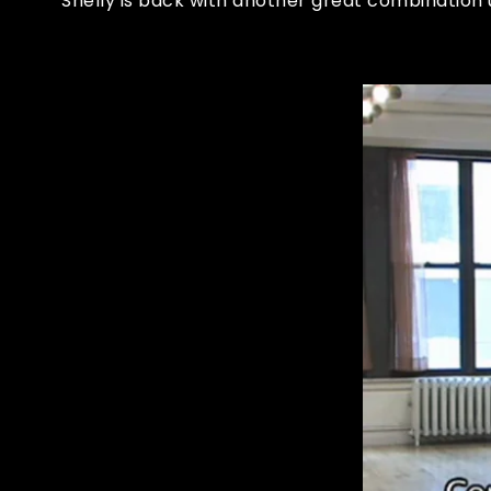
Shelly is back with another great combinatio