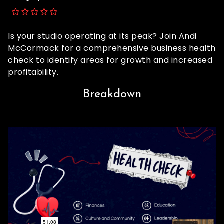
Is your studio operating at its peak? Join Andi
McCormack for a comprehensive business health
check to identify areas for growth and increased
profitability.
Breakdown