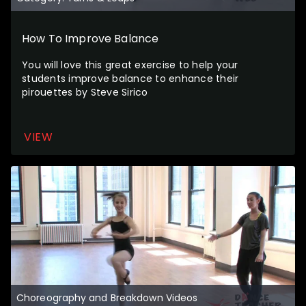
How To Improve Balance
You will love this great exercise to help your
students improve balance to enhance their
pirouettes by Steve Sirico
VIEW
Choreography and Breakdown Videos