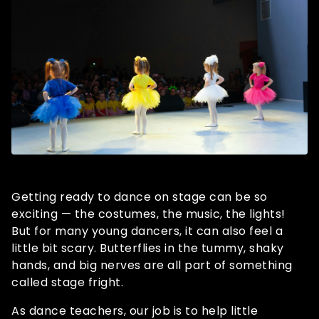
Getting ready to dance on stage can be so
exciting — the costumes, the music, the lights!
But for many young dancers, it can also feel a
little bit scary. Butterflies in the tummy, shaky
hands, and big nerves are all part of something
called stage fright.
As dance teachers, our job is to help little