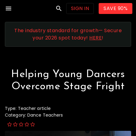
menu
search
SIGN IN
SAVE 90%
The industry standard for growth— Secure
your 2026 spot today!
HERE
!
Helping Young Dancers
Overcome Stage Fright
Type:
Teacher article
Category:
Dance Teachers